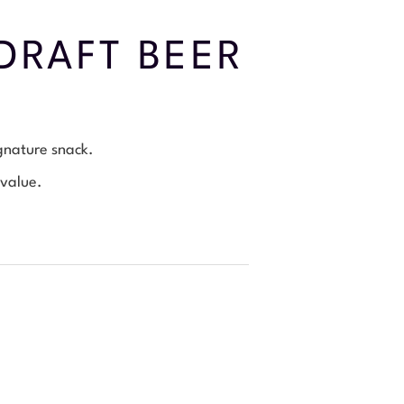
DRAFT BEER
ignature snack.
 value.