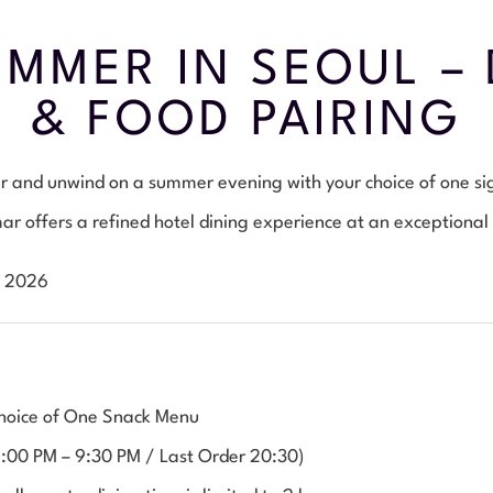
MMER IN SEOUL – 
& FOOD PAIRING
eer and unwind on a summer evening with your choice of one s
r offers a refined hotel dining experience at an exceptional
, 2026
 Choice of One Snack Menu
5:00 PM – 9:30 PM / Last Order 20:30)