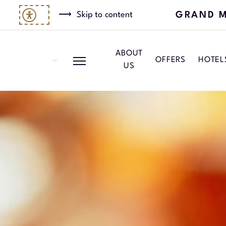
GRAND M
Skip to content
ABOUT
OFFERS
HOTEL
US