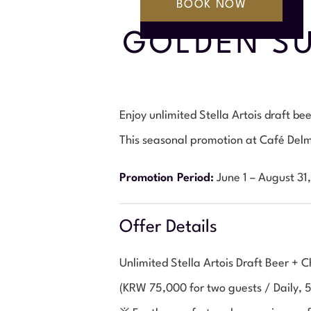
GOLDEN SU
Enjoy unlimited Stella Artois draft b
This seasonal promotion at Café Delma
Promotion Period:
June 1 – August 31
Offer Details
Unlimited Stella Artois Draft Beer +
(KRW 75,000 for two guests / Daily, 