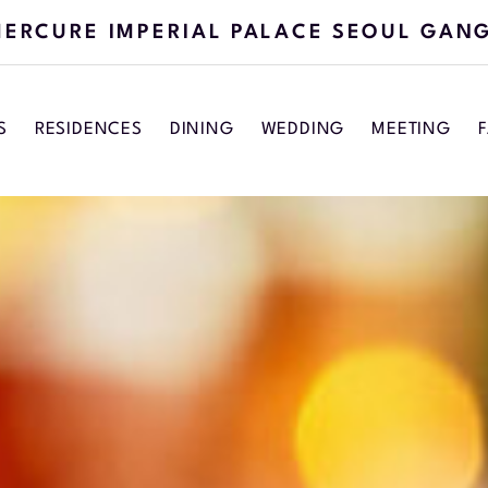
ERCURE IMPERIAL PALACE SEOUL GAN
S
RESIDENCES
DINING
WEDDING
MEETING
F