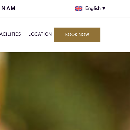
GNAM
English
ACILITIES
LOCATION
BOOK NOW