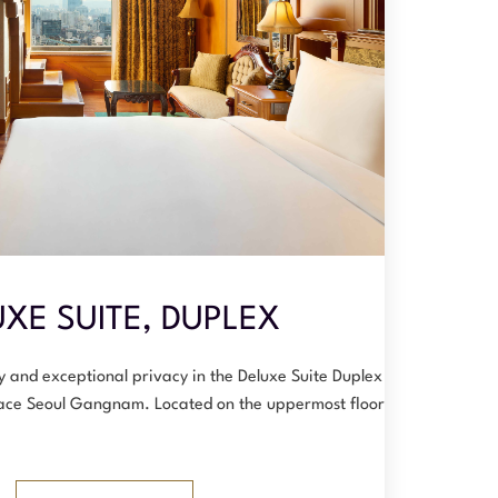
XE SUITE, DUPLEX
y and exceptional privacy in the Deluxe Suite Duplex at
ace Seoul Gangnam. Located on the uppermost floors, t…