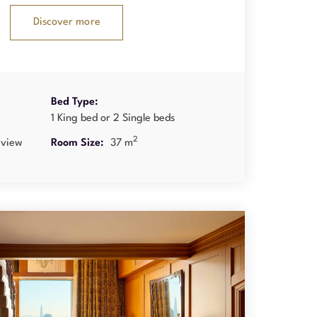
Discover more
Bed Type:
1 King bed or 2 Single beds
2
 view
Room Size:
37 m