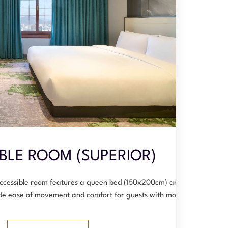
BLE ROOM (SUPERIOR)
accessible room features a queen bed (150x200cm) and is
vide ease of movement and comfort for guests with mo…