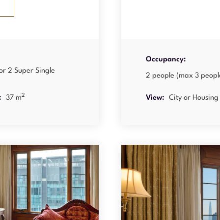
Occupancy:
or 2 Super Single
2 people (max 3 peopl
2
:
37 m
View:
City or Housing