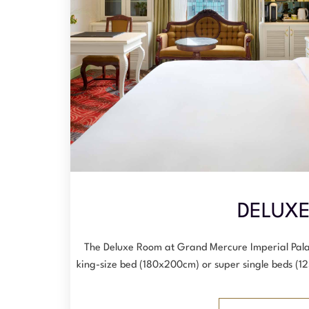
DELUX
The Deluxe Room at Grand Mercure Imperial Pala
king-size bed (180x200cm) or super single beds (