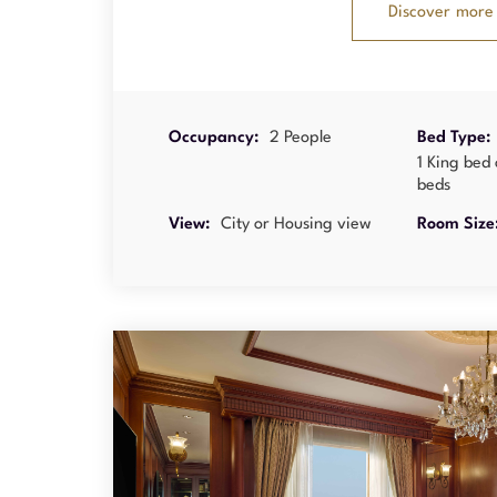
Discover more
Occupancy:
2 People
Bed Type:
1 King bed 
beds
View:
City or Housing view
Room Size