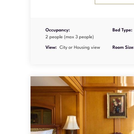
Occupancy:
Bed Type:
2 people (max 3 people)
View:
City or Housing view
Room Size