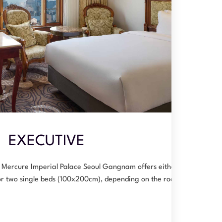
EXECUTIVE
 Mercure Imperial Palace Seoul Gangnam offers either a
or two single beds (100x200cm), depending on the room…