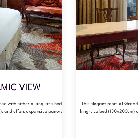
MIC VIEW
hed with either a king-size bed
This elegant room at Grand
), and offers expansive panoramic
king-size bed (180x200cm) 