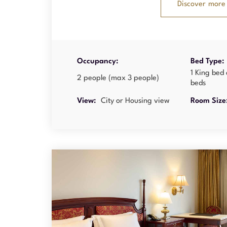
Discover more
Occupancy:
Bed Type:
1 King bed 
2 people (max 3 people)
beds
View:
City or Housing view
Room Size