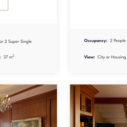
Occupancy:
2 People
or 2 Super Single
2
:
37 m
View:
City or Housing