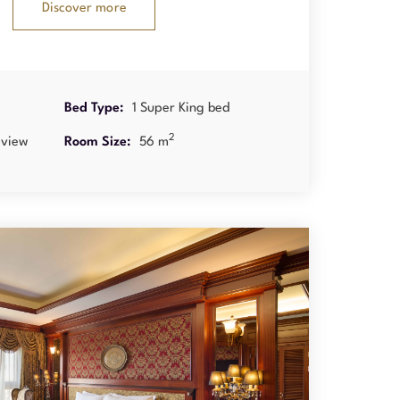
Discover more
Bed Type:
1 Super King bed
2
 view
Room Size:
56 m