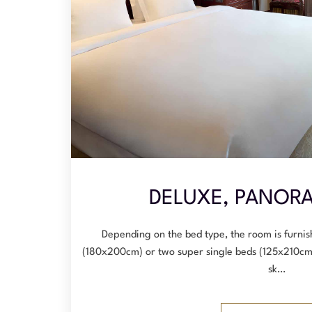
DELUXE, PANORA
Depending on the bed type, the room is furnis
(180x200cm) or two super single beds (125x210cm
sk…