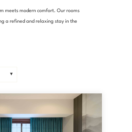
arm meets modern comfort. Our rooms
g a refined and relaxing stay in the