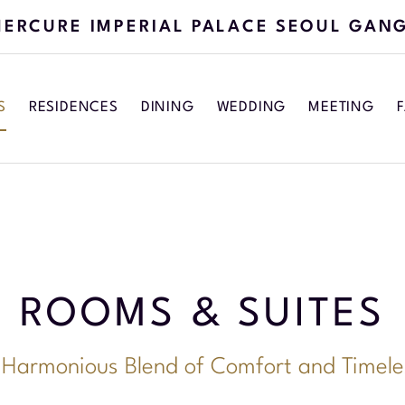
ERCURE IMPERIAL PALACE SEOUL GAN
S
RESIDENCES
DINING
WEDDING
MEETING
F
ROOMS & SUITES
 Harmonious Blend of Comfort and Timele