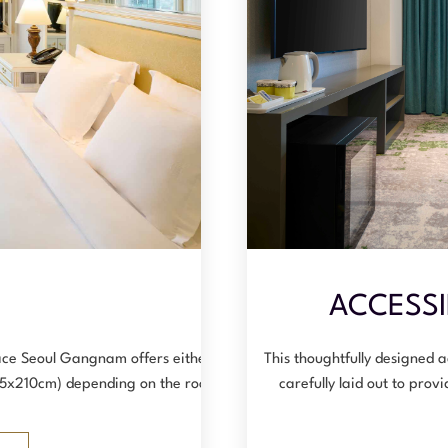
E
ACCESSI
ce Seoul Gangnam offers either a
This thoughtfully designed 
125x210cm) depending on the room …
carefully laid out to pro