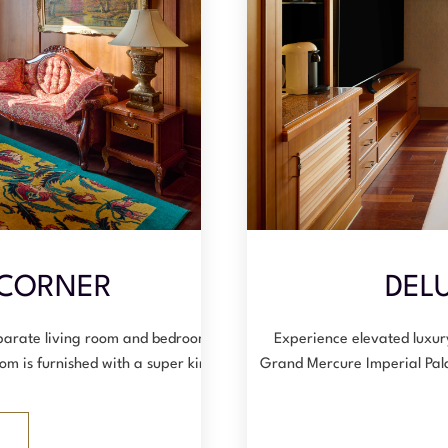
 CORNER
DELU
eparate living room and bedroom,
Experience elevated luxur
om is furnished with a super king-…
Grand Mercure Imperial Pal