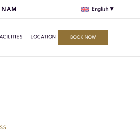
GNAM
English
ACILITIES
LOCATION
BOOK NOW
ss