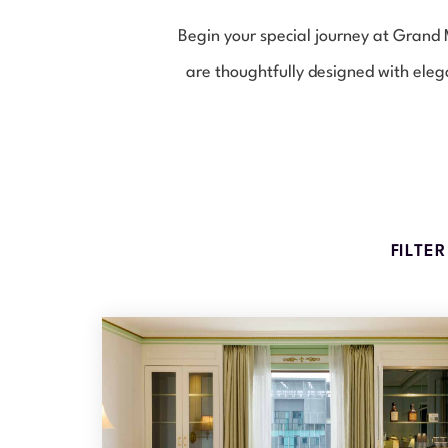
Begin your special journey at Gran
are thoughtfully designed with eleg
FILTE