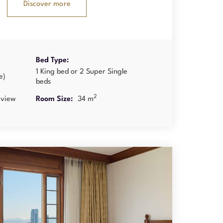
Discover more
Bed Type:
1 King bed or 2 Super Single
e)
beds
2
 view
Room Size:
34 m