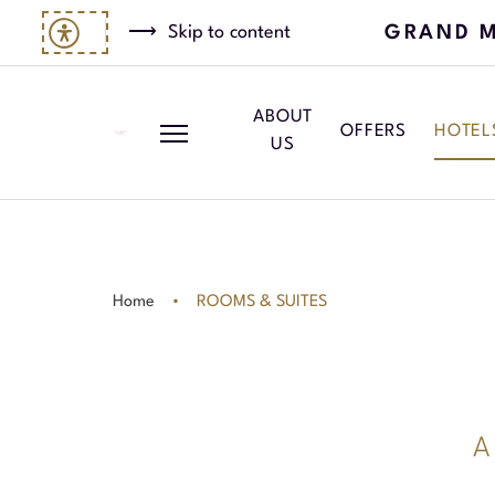
GRAND M
Skip to content
ABOUT
OFFERS
HOTEL
US
Home
ROOMS & SUITES
A