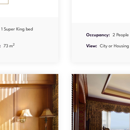
1 Super King bed
Occupancy:
2 People
2
:
73 m
View:
City or Housing