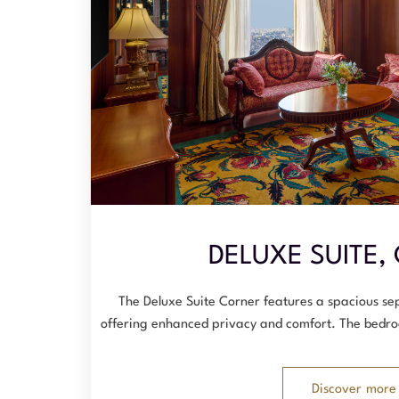
DELUXE SUITE,
The Deluxe Suite Corner features a spacious s
offering enhanced privacy and comfort. The bedro
Discover more