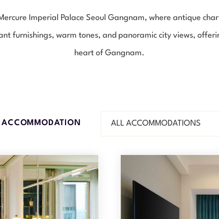
d Mercure Imperial Palace Seoul Gangnam, where antique ch
ant furnishings, warm tones, and panoramic city views, offerin
heart of Gangnam.
R ACCOMMODATION