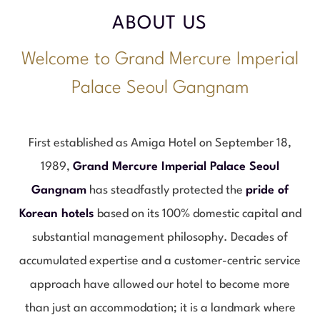
ABOUT US
Welcome to Grand Mercure Imperial
Palace Seoul Gangnam
First established as Amiga Hotel on September 18,
1989,
Grand Mercure Imperial Palace Seoul
Gangnam
has steadfastly protected the
pride of
Korean hotels
based on its 100% domestic capital and
substantial management philosophy. Decades of
accumulated expertise and a customer-centric service
approach have allowed our hotel to become more
than just an accommodation; it is a landmark where