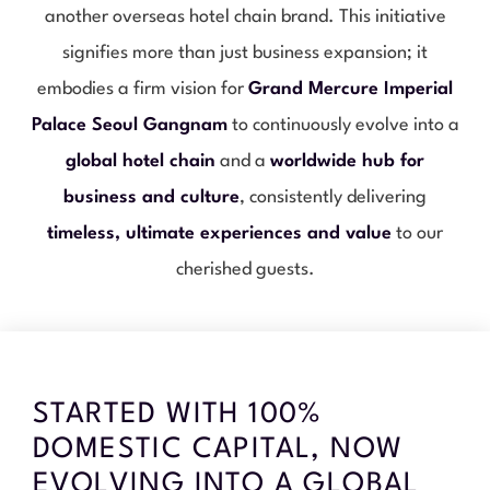
another overseas hotel chain brand. This initiative
signifies more than just business expansion; it
embodies a firm vision for
Grand Mercure Imperial
Palace Seoul Gangnam
to continuously evolve into a
global hotel chain
and a
worldwide hub for
business and culture
, consistently delivering
timeless, ultimate experiences and value
to our
cherished guests.
STARTED WITH 100%
DOMESTIC CAPITAL, NOW
EVOLVING INTO A GLOBAL