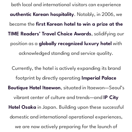
both local and international visitors can experience
authentic Korean hospitality
. Notably, in 2006, we
became the
first Korean hotel to win a prize at the
TIME Readers’ Travel Choice Awards
, solidifying our
position as a
globally recognized luxury hotel
with
acknowledged standing and service quality.
Currently, the hotel is actively expanding its brand
footprint by directly operating
Imperial Palace
Boutique Hotel Itaewon
, situated in Itaewon—Seoul’s
vibrant center of culture and trends—and
IP City
Hotel Osaka
in Japan. Building upon these successful
domestic and international operational experiences,
we are now actively preparing for the launch of