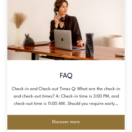
FAQ
Check-in and Check-out Times Q: What are the check-in
and check-out times? A: Check-in time is 3:00 PM, and
check-out time is 11:00 AM. Should you require early…
Discover more