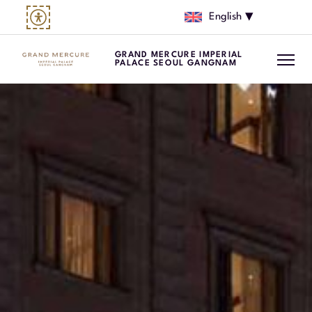
English
GRAND MERCURE IMPERIAL
PALACE SEOUL GANGNAM