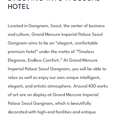
HOTEL
Located in Gangnam, Seoul, the center of business
and culture, Grand Mercure Imperial Palace Seoul
Gangnam aims to be an “elegant, comfortable
premium hotel” under the motto of “Timeless
Elegance, Endless Comfort.” At Grand Mercure
Imperial Palace Seoul Gangnam, you will be able to
relax as well as enjoy our own unique intelligent,
elegant, and artistic atmosphere. Around 400 works
of art are on display at Grand Mercure Imperial
Palace Seoul Gangnam, which is beautifully
decorated with high-end facilities and antique