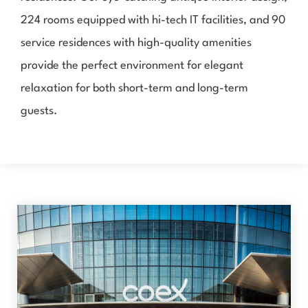
224 rooms equipped with hi-tech IT facilities, and 90
service residences with high-quality amenities
provide the perfect environment for elegant
relaxation for both short-term and long-term
guests.