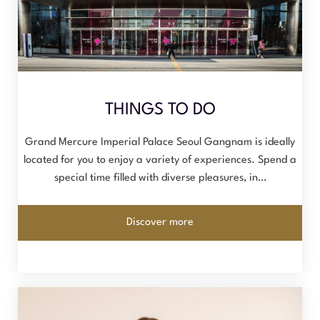
THINGS TO DO
Grand Mercure Imperial Palace Seoul Gangnam is ideally
located for you to enjoy a variety of experiences. Spend a
special time filled with diverse pleasures, in…
Discover more