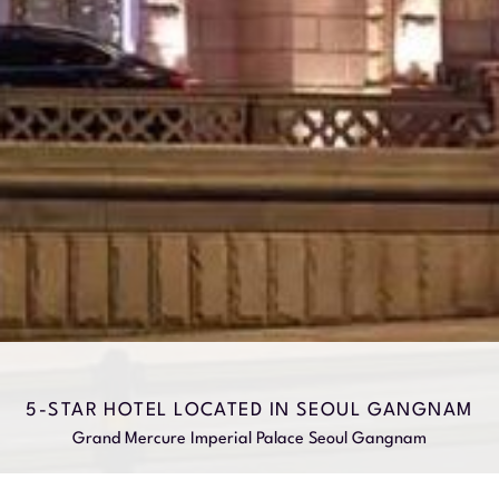
5-STAR HOTEL LOCATED IN SEOUL GANGNAM
Grand Mercure Imperial Palace Seoul Gangnam