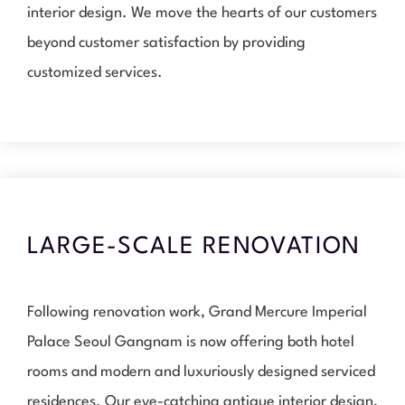
interior design. We move the hearts of our customers
beyond customer satisfaction by providing
customized services.
LARGE-SCALE RENOVATION
Following renovation work, Grand Mercure Imperial
Palace Seoul Gangnam is now offering both hotel
rooms and modern and luxuriously designed serviced
residences. Our eye-catching antique interior design,