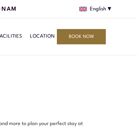
GNAM
English
ACILITIES
LOCATION
BOOK NOW
 and more to plan your perfect stay at