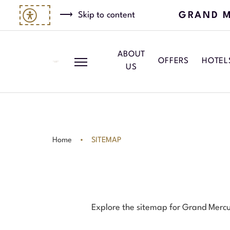
GRAND M
Skip to content
ABOUT
OFFERS
HOTEL
US
Home
SITEMAP
Explore the sitemap for Grand Mercure