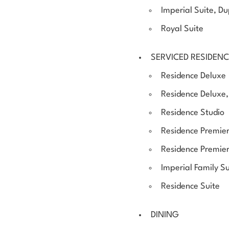
Imperial Suite, D
Royal Suite
SERVICED RESIDEN
Residence Deluxe
Residence Deluxe, 
Residence Studio
Residence Premier
Residence Premie
Imperial Family Su
Residence Suite
DINING