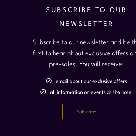
SUBSCRIBE TO OUR
NEWSLETTER
Subscribe to our newsletter and be t
first to hear about exclusive offers a
pre-sales. You will receive:
email about our exclusive offers
all information on events at the hotel