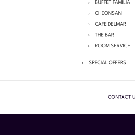
BUFFET FAMILIA
CHEONSAN
CAFE DELMAR
THE BAR
ROOM SERVICE
SPECIAL OFFERS
CONTACT 