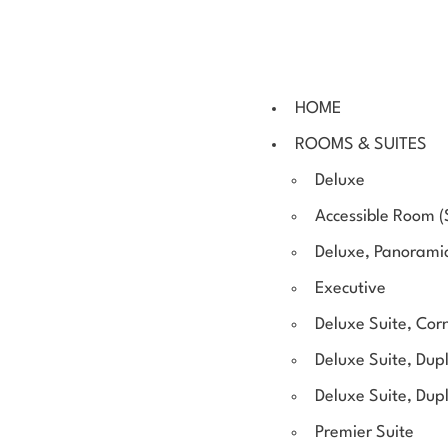
HOME
ROOMS & SUITES
Deluxe
Accessible Room (
Deluxe, Panorami
Executive
Deluxe Suite, Cor
Deluxe Suite, Dupl
Deluxe Suite, Dup
Premier Suite