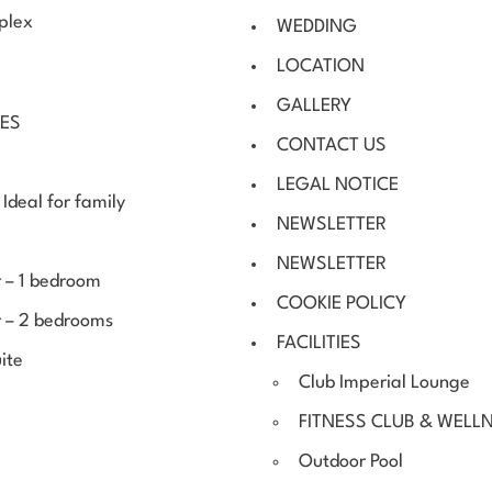
uplex
WEDDING
LOCATION
GALLERY
CES
CONTACT US
LEGAL NOTICE
Ideal for family
NEWSLETTER
NEWSLETTER
 – 1 bedroom
COOKIE POLICY
r – 2 bedrooms
FACILITIES
ite
Club Imperial Lounge
FITNESS CLUB & WELL
Outdoor Pool