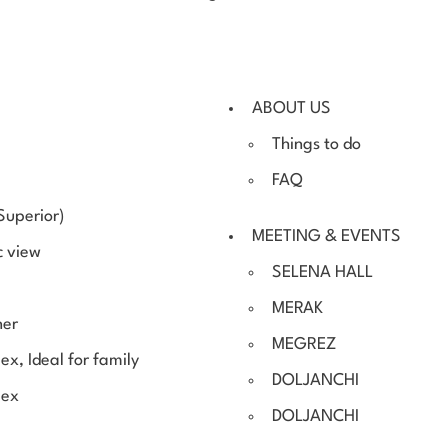
ABOUT US
Things to do
FAQ
Superior)
MEETING & EVENTS
c view
SELENA HALL
MERAK
ner
MEGREZ
ex, Ideal for family
DOLJANCHI
lex
DOLJANCHI