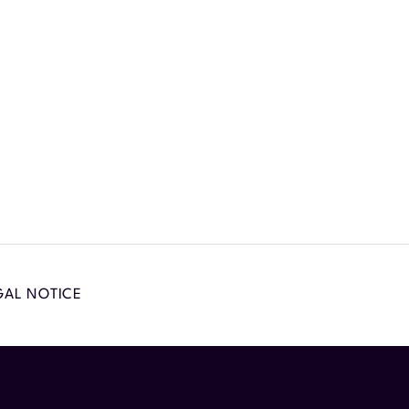
GAL NOTICE