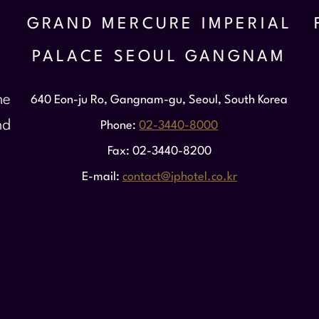
GRAND MERCURE IMPERIAL
PALACE SEOUL GANGNAM
he
640 Eon-ju Ro, Gangnam-gu, Seoul, South Korea
nd
Phone
02-3440-8000
Fax
02-3440-8200
E-mail
contact@iphotel.co.kr