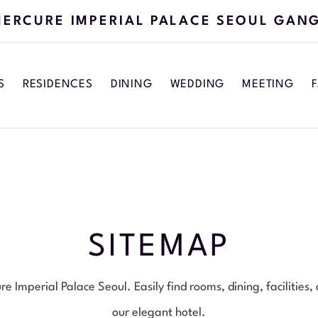
ERCURE IMPERIAL PALACE SEOUL GAN
S
RESIDENCES
DINING
WEDDING
MEETING
F
SITEMAP
 Imperial Palace Seoul. Easily find rooms, dining, facilities,
our elegant hotel.