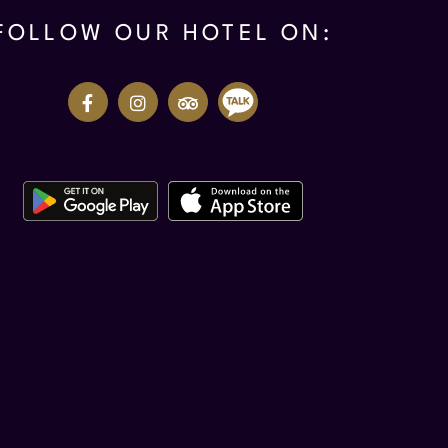
FOLLOW OUR HOTEL ON: