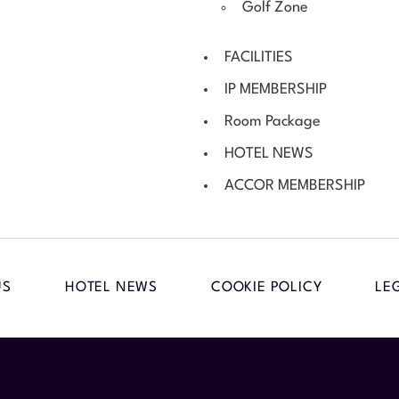
Golf Zone
FACILITIES
IP MEMBERSHIP
Room Package
HOTEL NEWS
ACCOR MEMBERSHIP
US
HOTEL NEWS
COOKIE POLICY
LE