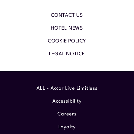
CONTACT US
HOTEL NEWS
COOKIE POLICY
LEGAL NOTICE
ALL - Accor Live Limitless
Accessibility
Careers
Loyalty