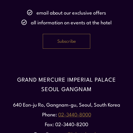
email about our exclusive offers
all information on events at the hotel
GRAND MERCURE IMPERIAL PALACE
SEOUL GANGNAM
640 Eon-ju Ro, Gangnam-gu, Seoul, South Korea
Phone
02-3440-8000
Fax
02-3440-8200