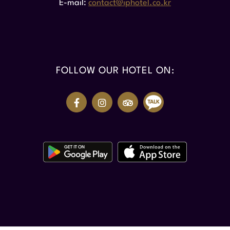
E-mail
contact@iphotel.co.kr
FOLLOW OUR HOTEL ON: