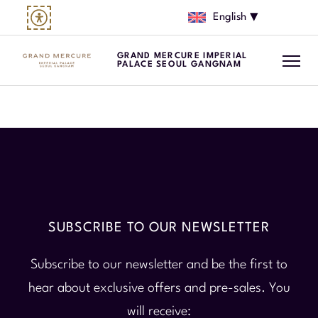
English
GRAND MERCURE IMPERIAL
PALACE SEOUL GANGNAM
SUBSCRIBE TO OUR NEWSLETTER
Subscribe to our newsletter and be the first to
hear about exclusive offers and pre-sales. You
will receive: