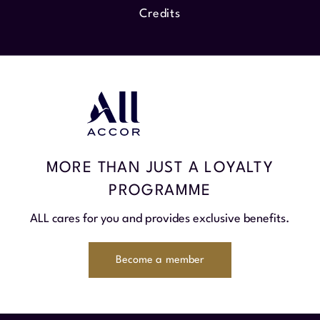
Credits
MORE THAN JUST A LOYALTY
PROGRAMME
ALL cares for you and provides exclusive benefits.
Become a member