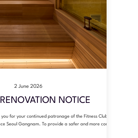
2 June 2026
RENOVATION NOTICE
you for your continued patronage of the Fitness Club at
ace Seoul Gangnam. To provide a safer and more comfo…