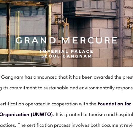
 Gangnam has announced that it has been awarded the prestigi
ng its commitment to sustainable and environmentally respon
ertification operated in cooperation with the
Foundation for
 Organization (UNWTO)
. It is granted to tourism and hospit
ractices. The certification process involves both document revi