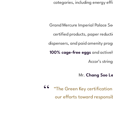
categories, including energy eff
Grand Mercure Imperial Palace Seo
certified products, paper reduct
dispensers, and paid amenity progr
100% cage-free eggs
and activel
Accor’s strin
Mr.
Chang Soo L
“The Green Key certification
our efforts toward responsib