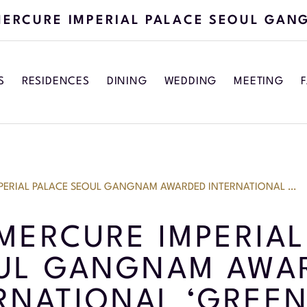
ERCURE IMPERIAL PALACE SEOUL GAN
S
RESIDENCES
DINING
WEDDING
MEETING
F
PERIAL PALACE SEOUL GANGNAM AWARDED INTERNATIONAL …
MERCURE IMPERIAL
UL GANGNAM AWA
RNATIONAL ‘GREEN