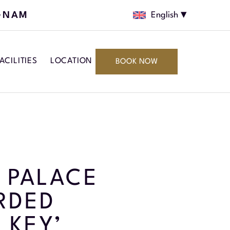
GNAM
English
ACILITIES
LOCATION
BOOK NOW
 PALACE
RDED
 KEY’