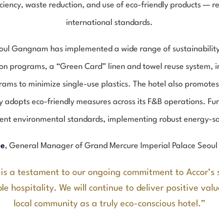
iciency, waste reduction, and use of eco-friendly products — 
international standards.
ul Gangnam has implemented a wide range of sustainability in
ion programs, a “Green Card” linen and towel reuse system, in
ams to minimize single-use plastics. The hotel also promotes 
y adopts eco-friendly measures across its F&B operations. Fu
gent environmental standards, implementing robust energy-sa
ee
, General Manager of Grand Mercure Imperial Palace Seou
 is a testament to our ongoing commitment to Accor’s 
le hospitality. We will continue to deliver positive val
local community as a truly eco-conscious hotel.”