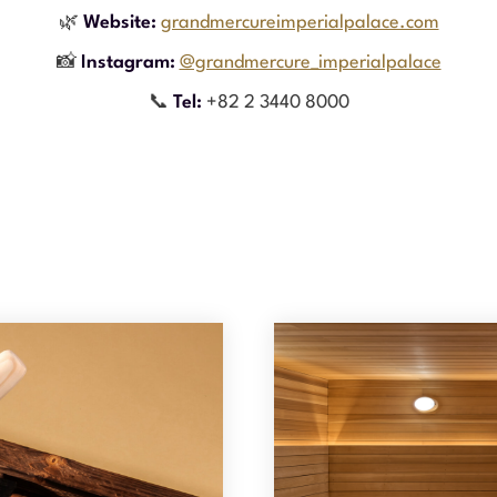
🌿
Website:
grandmercureimperialpalace.com
📸
Instagram:
@grandmercure_imperialpalace
📞
Tel:
+82 2 3440 8000