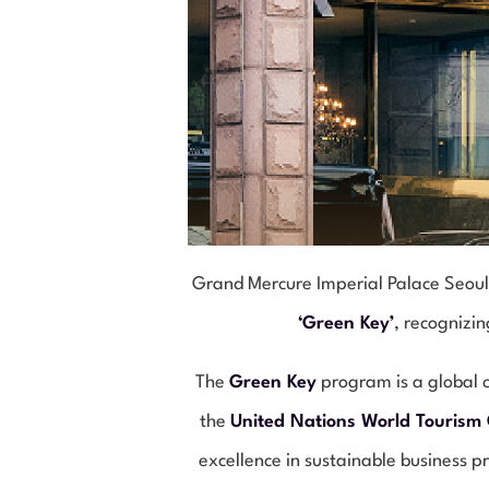
Grand Mercure Imperial Palace Seoul
‘Green Key’
, recognizi
The
Green Key
program is a global c
the
United Nations World Tourism
excellence in sustainable business p