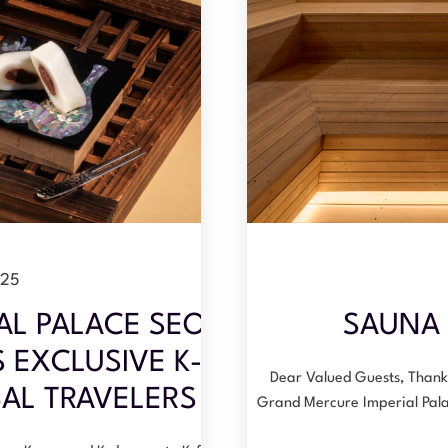
025
AL PALACE SEOUL
SAUNA 
EXCLUSIVE K-
Dear Valued Guests, Thank 
AL TRAVELERS
Grand Mercure Imperial Pal