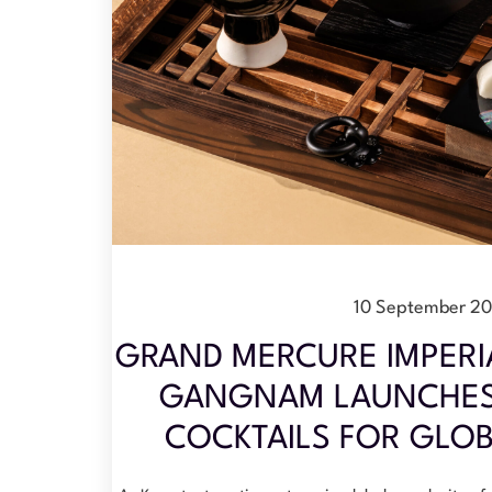
10 September 2
GRAND MERCURE IMPERI
GANGNAM LAUNCHES 
COCKTAILS FOR GLOB