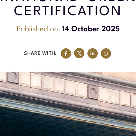
CERTIFICATION
Published on:
14 October 2025
SHARE WITH: