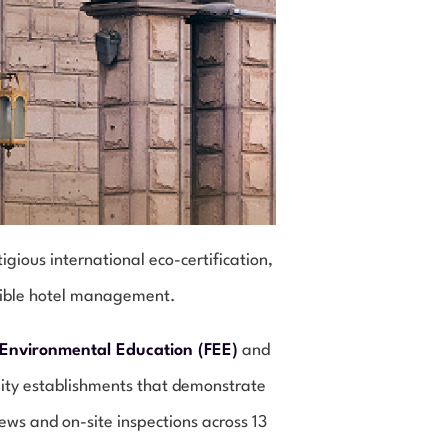
ous international eco-certification,
sible hotel management.
 Environmental Education (FEE)
and
ality establishments that demonstrate
ews and on-site inspections across 13