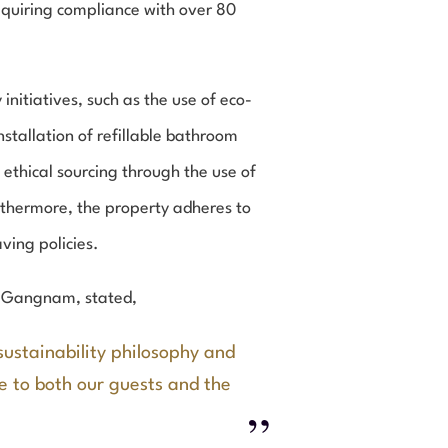
requiring compliance with over 80
itiatives, such as the use of eco-
stallation of refillable bathroom
ethical sourcing through the use of
rthermore, the property adheres to
ving policies.
l Gangnam, stated,
sustainability philosophy and
ue to both our guests and the