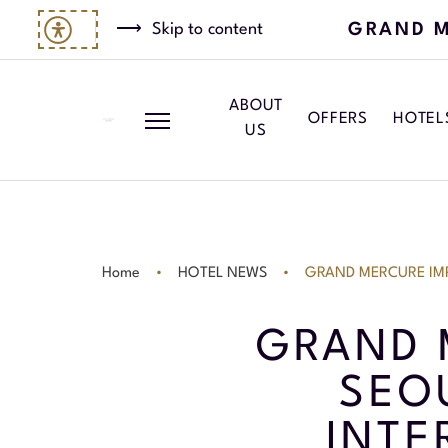
GRAND M
Skip to content
ABOUT
OFFERS
HOTEL
US
Home
HOTEL NEWS
GRAND MERCURE IM
GRAND 
SEO
INTE