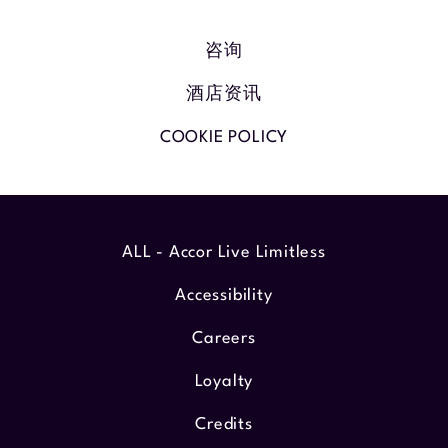
咨询
酒店资讯
COOKIE POLICY
ALL - Accor Live Limitless
Accessibility
Careers
Loyalty
Credits