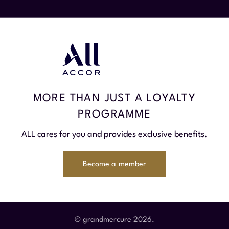
MORE THAN JUST A LOYALTY
PROGRAMME
ALL cares for you and provides exclusive benefits.
Become a member
© grandmercure 2026.