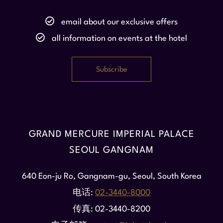
email about our exclusive offers
all information on events at the hotel
GRAND MERCURE IMPERIAL PALACE
SEOUL GANGNAM
640 Eon-ju Ro, Gangnam-gu, Seoul, South Korea
电话
02-3440-8000
传真
02-3440-8200