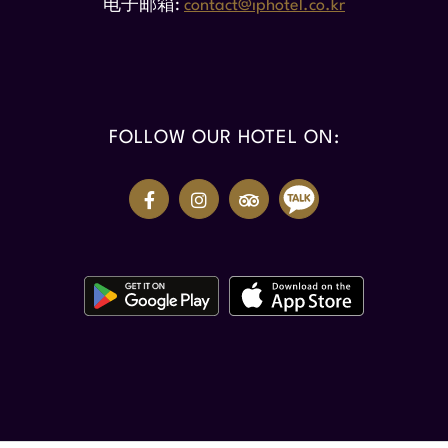
电子邮箱
contact@iphotel.co.kr
FOLLOW OUR HOTEL ON: