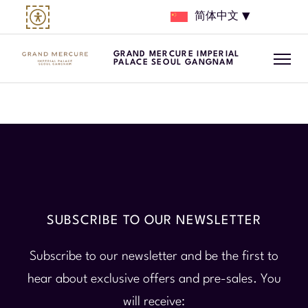
简体中文
GRAND MERCURE IMPERIAL
PALACE SEOUL GANGNAM
SUBSCRIBE TO OUR NEWSLETTER
Subscribe to our newsletter and be the first to
hear about exclusive offers and pre-sales. You
will receive: